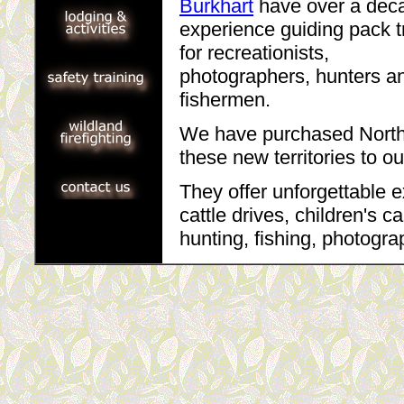
Burkhart
have over a dec
experience guiding pack t
for recreationists,
photographers, hunters a
fishermen.
We have purchased North 
these new territories to ou
They offer unforgettable e
cattle drives, children's 
hunting, fishing, photogra