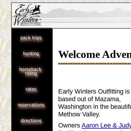
Welcome Adven
Early Winters Outfitting is
based out of Mazama,
Washington in the beautif
Methow Valley.
Owners
Aaron Lee & Jud